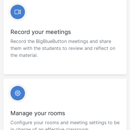
Record your meetings
Record the BigBlueButton meetings and share
them with the students to review and reflect on
the material.
Manage your rooms
Configure your rooms and meeting settings to be
in charge of an effective classroom.