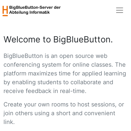
Welcome to BigBlueButton.
BigBlueButton is an open source web
conferencing system for online classes. The
platform maximizes time for applied learning
by enabling students to collaborate and
receive feedback in real-time.
Create your own rooms to host sessions, or
join others using a short and convenient
link.