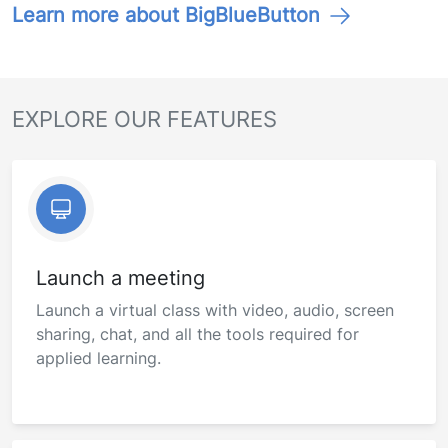
Learn more about BigBlueButton
EXPLORE OUR FEATURES
Launch a meeting
Launch a virtual class with video, audio, screen
sharing, chat, and all the tools required for
applied learning.