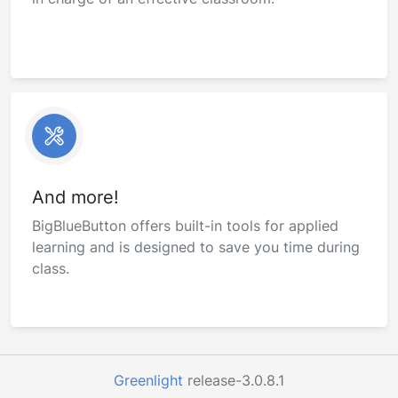
And more!
BigBlueButton offers built-in tools for applied
learning and is designed to save you time during
class.
Greenlight
release-3.0.8.1